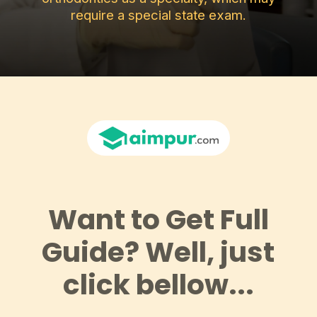
require a special state exam.
Want to Get Full
Guide? Well, just
click bellow...