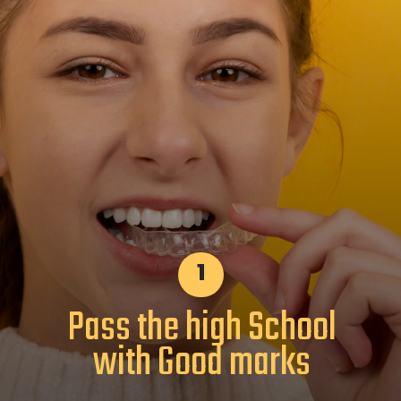
1
Pass the high School
with Good marks