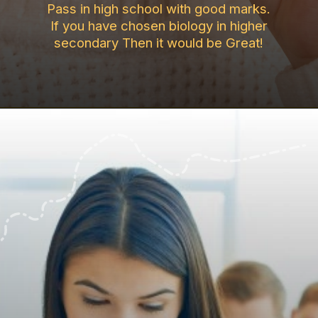
Pass in high school with good marks.
If you have chosen biology in higher
secondary Then it would be Great!