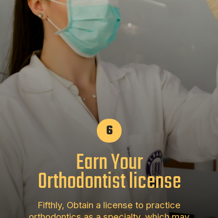
6
Earn Your
Orthodontist license
Fifthly, Obtain a license to practice
orthodontics as a specialty, which may