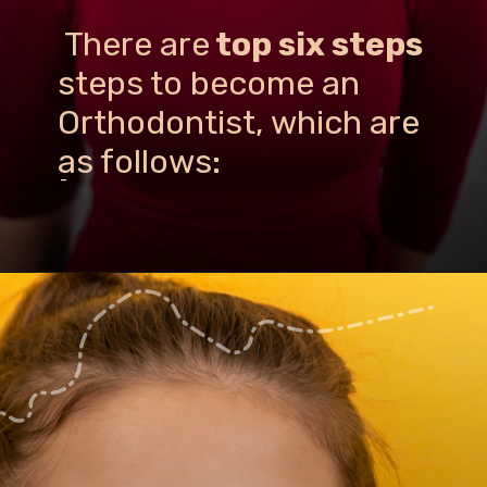
There are
top six steps
steps to become an
Orthodontist, which are
as follows:
-