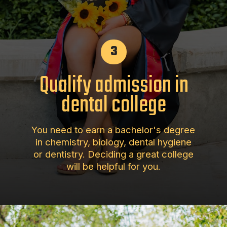
3
Qualify admission in
dental college
You need to earn a bachelor's degree
in chemistry, biology, dental hygiene
or dentistry. Deciding a great college
will be helpful for you.