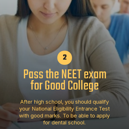
2
Pass the NEET exam
for Good College
After high school, you should qualify
your National Eligibility Entrance Test
with good marks. To be able to apply
for dental school.