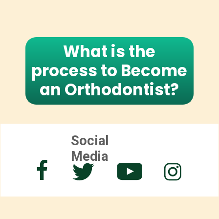
What is the
process to Become
an Orthodontist?
Social
Media