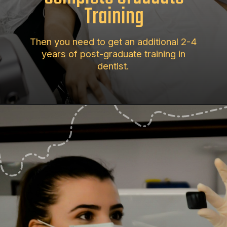
Training
Then you need to get an additional 2-4
years of post-graduate training in
dentist.
Opening
https://aimpur.com/how-long-does-it-take-to-become-an-orthodontist-