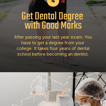
4
Get Dental Degree
with Good Marks
After passing your last year exam. You
have to get a degree from your
college. It takes four years of dental
school before becoming an dentist.