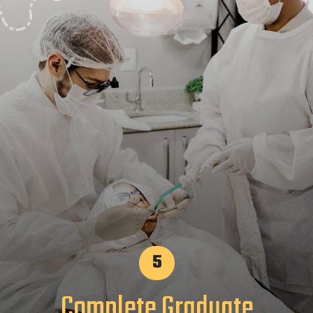
5
Complete Graduate