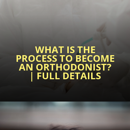
WHAT IS THE
PROCESS TO BECOME
AN ORTHODONIST?
| FULL DETAILS