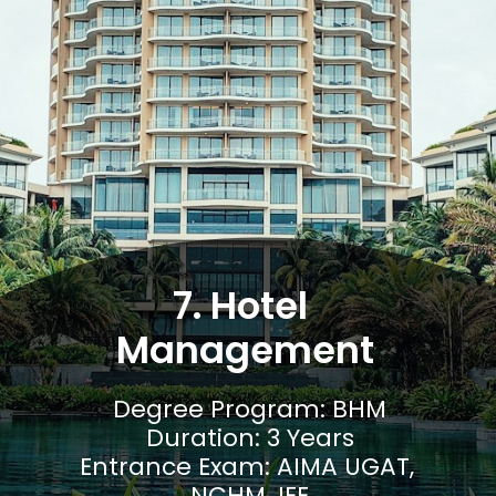
7. Hotel 
Management
Degree Program: BHM

Duration: 3 Years

Entrance Exam: AIMA UGAT, 
NCHM JEE
