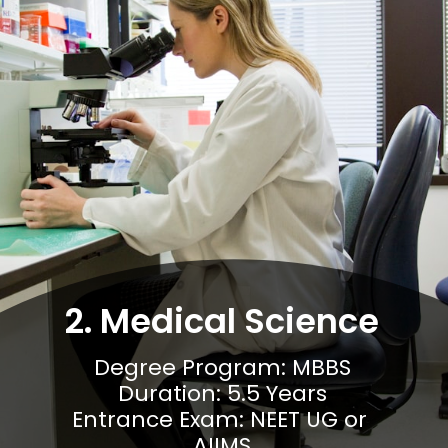
2. Medical Science
Degree Program: MBBS

Duration: 5.5 Years

Entrance Exam: NEET UG or 
AIIMS
