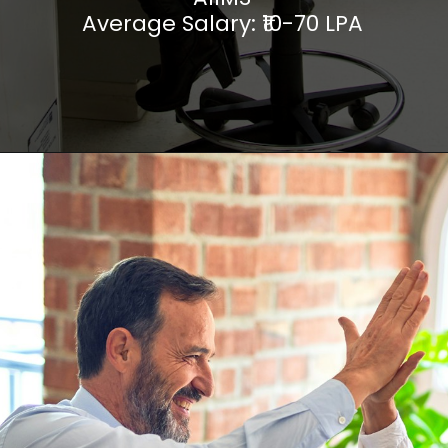
Average Salary: ₹10-70 LPA