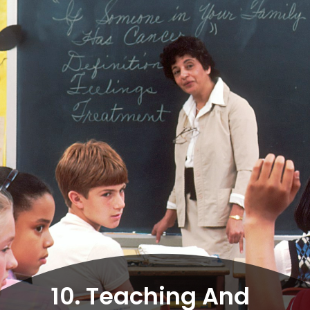
10. Teaching And 