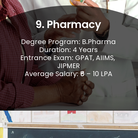
9. Pharmacy
Degree Program: B.Pharma

Duration: 4 Years

Entrance Exam: GPAT, AIIMS, 
JIPMER

Average Salary: ₹6 – 10 LPA