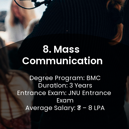
8. Mass 
Communication
Degree Program: BMC

Duration: 3 Years

Entrance Exam: JNU Entrance 
Exam

Average Salary: ₹3 – 8 LPA