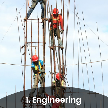
1. Engineering