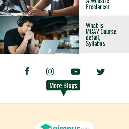
A Website
Freelancer
What is
MCA? Course
detail,
Syllabus
More Blogs