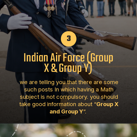
3
Indian Air Force (Group
X & Group Y)
we are telling you that there are some
such posts In which having a Math
subject is not compulsory. you should
take good information about “
Group X
and Group Y
“.