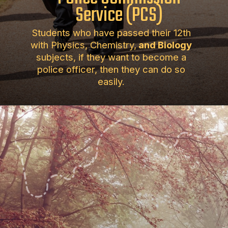
Service (PCS)
Students who have passed their 12th
with Physics, Chemistry,
and Biology
subjects, if they want to become a
police officer, then they can do so
easily.