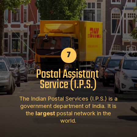
7
Postal Assistant
Service (I.P.S.)
The Indian Postal Services (I.P.S.) is a
government department of India. It is
the
largest
postal network in the
world.