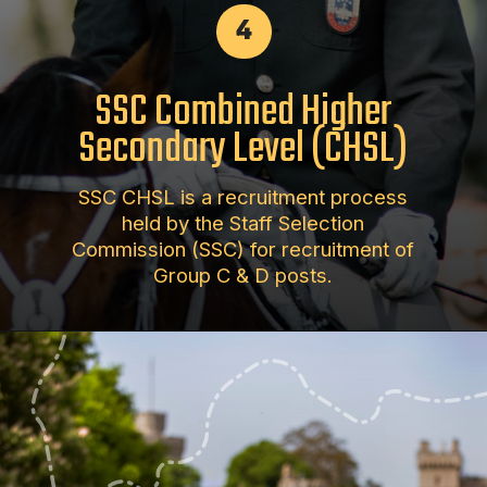
4
SSC Combined Higher
Secondary Level (CHSL)
SSC CHSL is a recruitment process
held by the Staff Selection
Commission (SSC) for recruitment of
Group C & D posts.