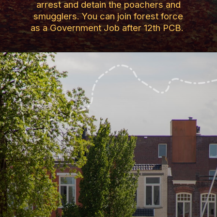
arrest and detain the poachers and
smugglers. You can join forest force
as a Government Job after 12th PCB.