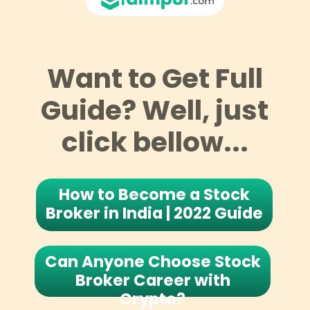
Want to Get Full
Guide? Well, just
click bellow...
How to Become a Stock
Broker in India | 2022 Guide
Can Anyone Choose Stock
Broker Career with
Crypto?