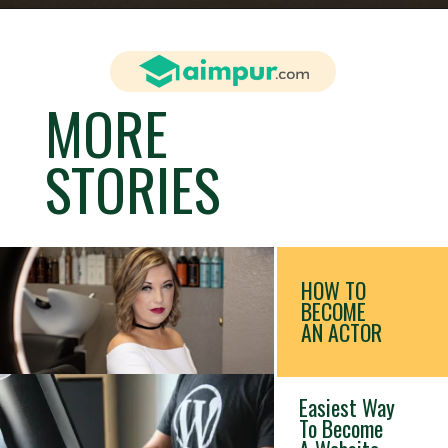
MORE
STORIES
HOW TO
BECOME
AN ACTOR
Easiest Way
To Become