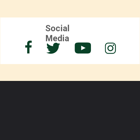
Social
Media