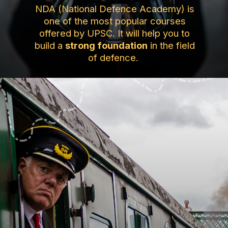
NDA (National Defence Academy) is
one of the most popular courses
offered by UPSC. It will help you to
build a
strong foundation
in the field
of defence.