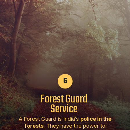
6
Forest Guard
Service
A Forest Guard is India’s
police in the
forests
. They have the power to