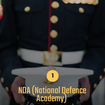
1
NDA (National Defence
Academy)