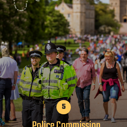
5
Police Commission