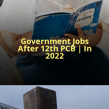
Government Jobs
After 12th PCB
| In
2022