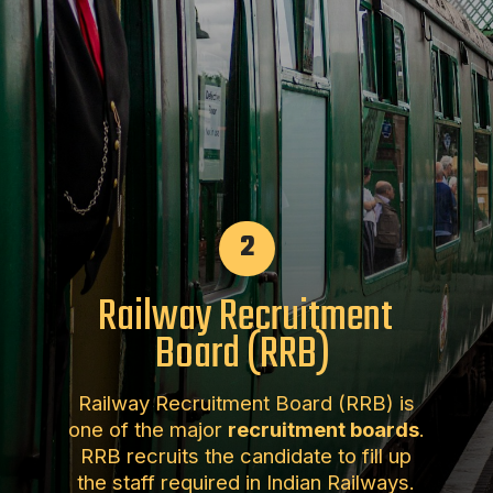
2
Railway Recruitment
Board (RRB)
Railway Recruitment Board (RRB) is
one of the major
recruitment boards
.
RRB recruits the candidate to fill up
the staff required in Indian Railways.