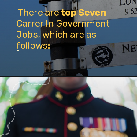
There are
top Seven
Carrer In Government
Jobs, which are as
follows:
-