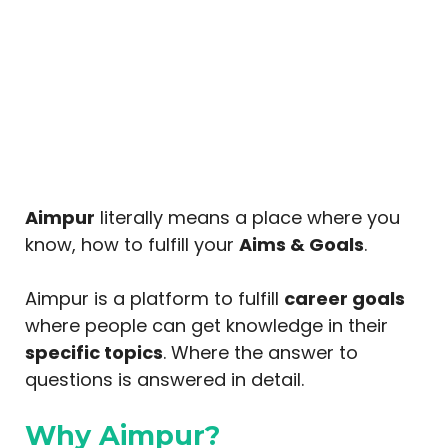
Aimpur
literally means a place where you
know, how to fulfill your
Aims & Goals
.
Aimpur is a platform to fulfill
career goals
where people can get knowledge in their
specific topics
. Where the answer to
questions is answered in detail.
Why Aimpur?