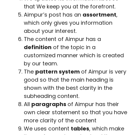
that We keep you at the forefront.
Aimpur’s post has an
assortment
,
which only gives you information
about your interest.
The content of Aimpur has a
definition
of the topic in a
customized manner which is created
by our team.
The
pattern system
of Aimpur is very
good so that the main heading is
shown with the best clarity in the
subheading content.
All
paragraphs
of Aimpur has their
own clear statement so that you have
more clarity of the content
We uses content
tables
, which make