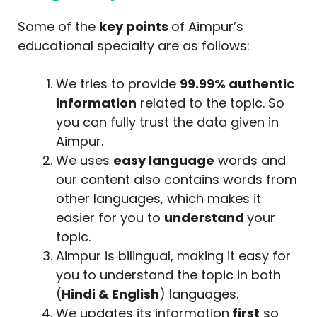
Some of the
key points
of Aimpur’s
educational specialty are as follows:
We tries to provide
99.99% authentic
information
related to the topic. So
you can fully trust the data given in
Aimpur.
We uses
easy language
words and
our content also contains words from
other languages, which makes it
easier for you to
understand
your
topic.
Aimpur is bilingual, making it easy for
you to understand the topic in both
(
Hindi & English
) languages.
We updates its information
first
so