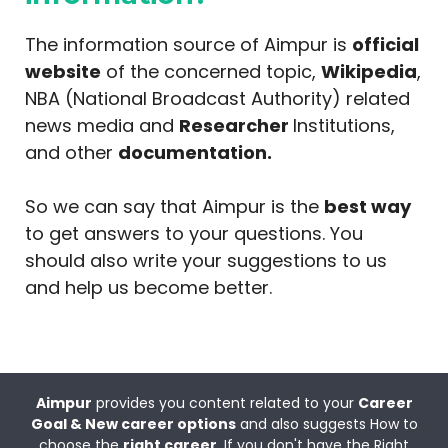
The information source of Aimpur is
official
website
of the concerned topic,
Wikipedia
,
NBA (National Broadcast Authority) related
news media and
Researcher
Institutions,
and other
documentation.
So we can say that Aimpur is the
best way
to get answers to your questions. You
should also write your suggestions to us
and help us become better.
Aimpur
provides you content related to your
Career
Goal & New career options
and also suggests How to
choose the
right career
. If you don't have the Right