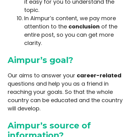
it easy for you to understand the
topic.
In Aimpur’s content, we pay more
attention to the
conclusion
of the
entire post, so you can get more
clarity.
Aimpur’s goal?
Our aims to answer your
career-related
questions and help you as a friend in
reaching your goals. So that the whole
country can be educated and the country
will develop.
Aimpur’s source of
information?