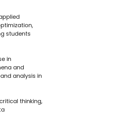
applied
ptimization,
ng students
se in
mena and
 and analysis in
tical thinking,
ta