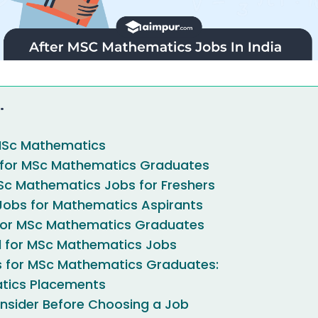
.
MSc Mathematics
 for MSc Mathematics Graduates
Sc Mathematics Jobs for Freshers
obs for Mathematics Aspirants
 for MSc Mathematics Graduates
ed for MSc Mathematics Jobs
s for MSc Mathematics Graduates:
tics Placements
nsider Before Choosing a Job