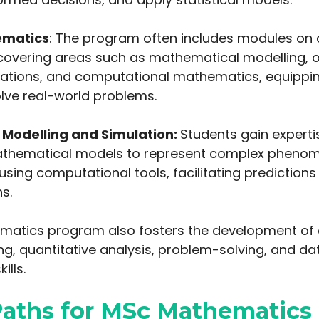
ematics
: The program often includes modules on 
overing areas such as mathematical modelling, o
quations, and computational mathematics, equippi
olve real-world problems.
Modelling and Simulation:
Students gain experti
athematical models to represent complex pheno
sing computational tools, facilitating predictions
s.
atics program also fosters the development of cri
ng, quantitative analysis, problem-solving, and da
ills.
Paths for MSc Mathematics