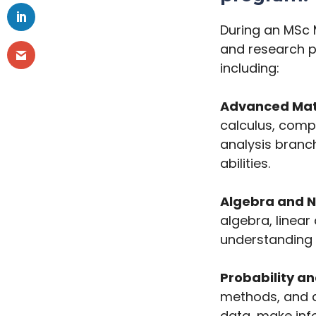
During an MSc 
and research pr
including:
Advanced Mat
calculus, comp
analysis branch
abilities.
Algebra and 
algebra, linea
understanding o
Probability an
methods, and d
data, make inf