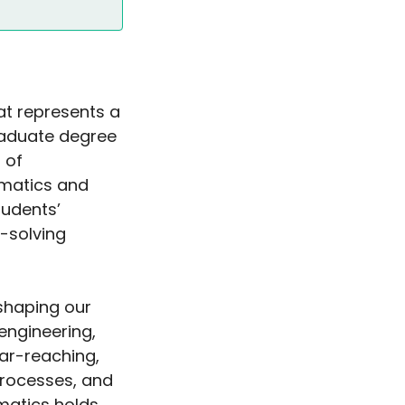
at represents a
tgraduate degree
 of
matics and
udents’
-solving
 shaping our
engineering,
ar-reaching,
processes, and
matics holds