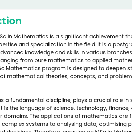
ction
Sc in Mathematics is a significant achievement th
pertise and specialization in the field. It is a pos
advanced knowledge and skills in various branches
ranging from pure mathematics to applied mathe
Sc Mathematics program is designed to deepen st
of mathematical theories, concepts, and problem
 a fundamental discipline, plays a crucial role in
t is the language of science, technology, finance, 
 domains. The applications of mathematics are f
 complex systems to analysing data, optimising 
d decisions. Therefore, pursuing an MSc in Mathe