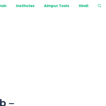
Join
Institutes
Aimpur Tools
Hindi
b –