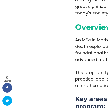
great significa
today’s society
Overvie
An MSc in Math
depth explorat
foundational k
advanced math
The program ty
0
practical appl
Shares
of mathematics 
Key areas 
program: