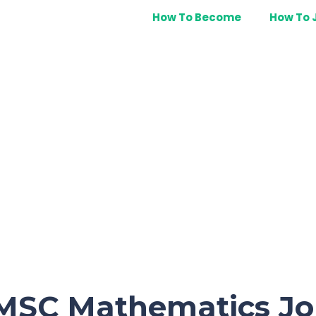
How To Become
How To 
 MSC Mathematics Jo