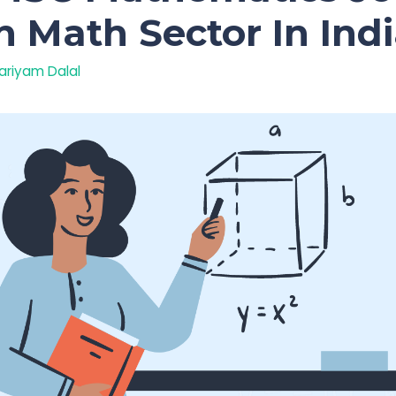
n Math Sector In Ind
ariyam Dalal