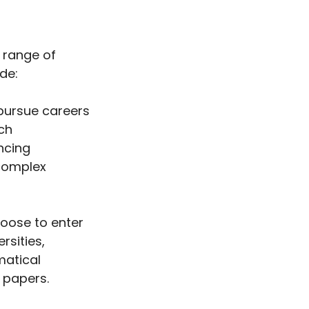
 range of
de:
ursue careers
ch
ncing
complex
ose to enter
rsities,
matical
 papers.