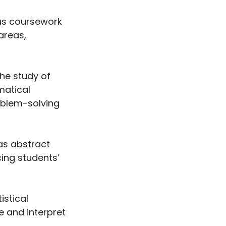
us coursework
areas,
he study of
matical
roblem-solving
as abstract
ing students’
istical
e and interpret