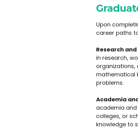
Graduat
Upon completin
career paths t
Research and
in research, w
organizations, 
mathematical k
problems.
Academia and
academia and b
colleges, or s
knowledge to s