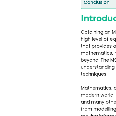
Conclusion
Introdu
Obtaining an M
high level of ex
that provides 
mathematics, 
beyond. The M
understanding 
techniques.
Mathematics, as
modern world. I
and many other
from modelling
making informe