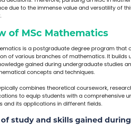
nce due to the immense value and versatility of this
.
w of MSc Mathematics
ematics is a postgraduate degree program that of
ion of various branches of mathematics. It builds 
nowledge gained during undergraduate studies an
ematical concepts and techniques.
pically combines theoretical coursework, researc
ications to equip students with a comprehensive 
and its applications in different fields.
of study and skills gained during