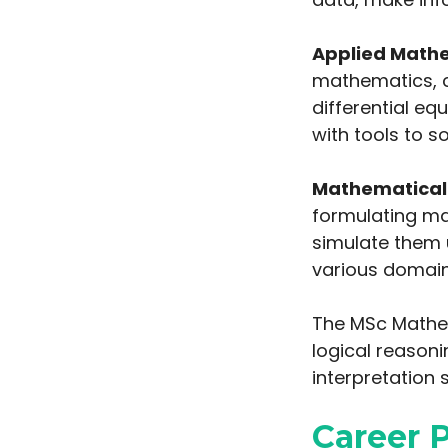
Applied Math
mathematics, c
differential e
with tools to s
Mathematical 
formulating m
simulate them u
various domain
The MSc Mathem
logical reasoni
interpretation sk
Career 