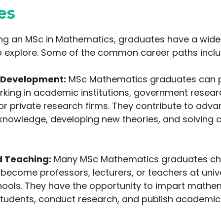
es
g an MSc in Mathematics, graduates have a wide
o explore. Some of the common career paths inclu
 Development:
MSc Mathematics graduates can p
orking in academic institutions, government resear
or private research firms. They contribute to adva
nowledge, developing new theories, and solving 
 Teaching:
Many MSc Mathematics graduates cho
ecome professors, lecturers, or teachers at unive
chools. They have the opportunity to impart mathe
tudents, conduct research, and publish academic