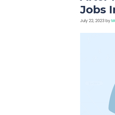
Jobs I
July 22, 2023
by
M