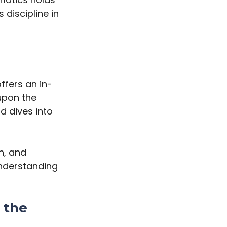
 discipline in
fers an in-
upon the
d dives into
h, and
understanding
 the