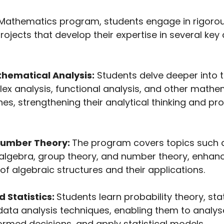
Mathematics program, students engage in rigoro
ojects that develop their expertise in several key 
hematical Analysis:
Students delve deeper into t
lex analysis, functional analysis, and other mathe
es, strengthening their analytical thinking and p
Number Theory:
The program covers topics such 
r algebra, group theory, and number theory, enhanc
f algebraic structures and their applications.
d Statistics:
Students learn probability theory, stat
ata analysis techniques, enabling them to analys
ormed decisions, and apply statistical models.