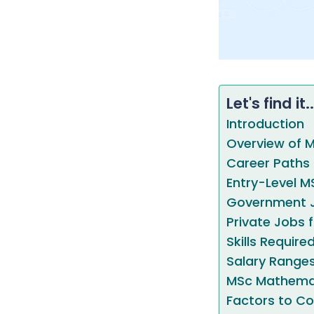
Let's find it..
Introduction
Overview of 
Career Paths
Entry-Level M
Government J
Private Jobs
Skills Requir
Salary Range
MSc Mathema
Factors to Co