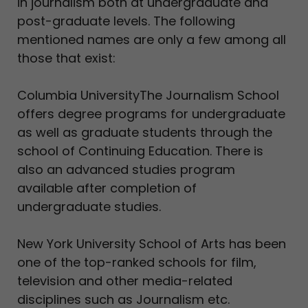
in journalism both at undergraduate and
post-graduate levels. The following
mentioned names are only a few among all
those that exist:
Columbia UniversityThe Journalism School
offers degree programs for undergraduate
as well as graduate students through the
school of Continuing Education. There is
also an advanced studies program
available after completion of
undergraduate studies.
New York University School of Arts has been
one of the top-ranked schools for film,
television and other media-related
disciplines such as Journalism etc.