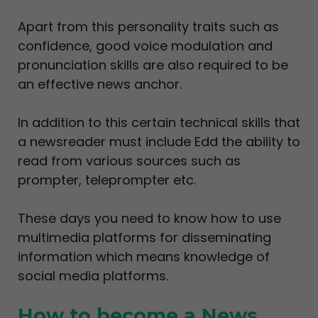
Apart from this personality traits such as
confidence, good voice modulation and
pronunciation skills are also required to be
an effective news anchor.
In addition to this certain technical skills that
a newsreader must include Edd the ability to
read from various sources such as
prompter, teleprompter etc.
These days you need to know how to use
multimedia platforms for disseminating
information which means knowledge of
social media platforms.
How to become a News