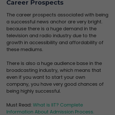
Career Prospects
The career prospects associated with being
a successful news anchor are very bright.
because there is a huge demand in the
television and radio industry due to the
growth in accessibility and affordability of
these mediums.
There is also a huge audience base in the
broadcasting industry, which means that
even if you want to start your own
company, you have very good chances of
being highly successful.
Must Read:
What is IIT? Complete
Information About Admission Process.