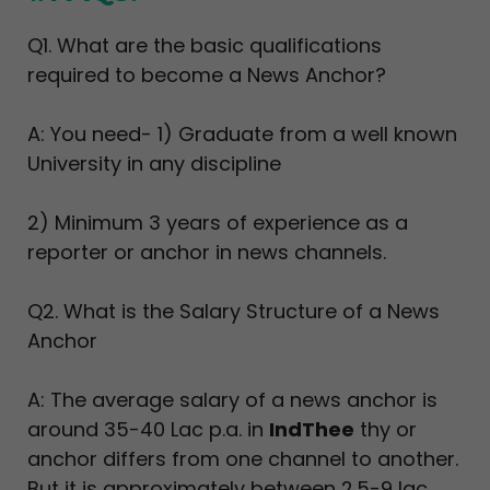
Q1. What are the basic qualifications
required to become a News Anchor?
A: You need- 1) Graduate from a well known
University in any discipline
2) Minimum 3 years of experience as a
reporter or anchor in news channels.
Q2. What is the Salary Structure of a News
Anchor
A: The average salary of a news anchor is
around 35-40 Lac p.a. in
IndThee
thy or
anchor differs from one channel to another.
But it is approximately between 2.5-9 lac