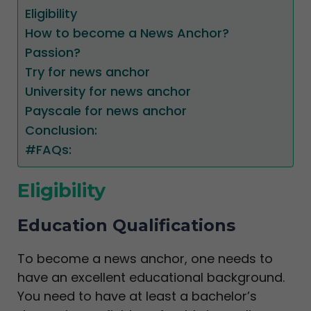
Eligibility
How to become a News Anchor?
Passion?
Try for news anchor
University for news anchor
Payscale for news anchor
Conclusion:
#FAQs:
Eligibility
Education Qualifications
To become a news anchor, one needs to
have an excellent educational background.
You need to have at least a bachelor’s