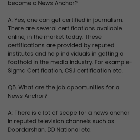
become a News Anchor?
A: Yes, one can get certified in journalism.
There are several certifications available
online, in the market today. These
certifications are provided by reputed
institutes and help individuals in getting a
foothold in the media industry. For example-
Sigma Certification, CSJ certification etc.
Q5. What are the job opportunities for a
News Anchor?
A: There is a lot of scope for a news anchor
in reputed television channels such as
Doordarshan, DD National etc.