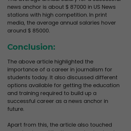
news anchor is about $ 87000 in US News
stations with high competition. In print
media, the average annual salaries hover
around $ 85000.
Conclusion:
The above article highlighted the
importance of a career in journalism for
students today. It also discussed different
options available for getting the education
and training required to build up a
successful career as a news anchor in
future.
Apart from this, the article also touched