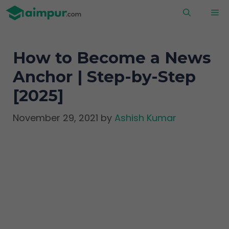
Skip
M
to
content
How to Become a News
Anchor | Step-by-Step
[2025]
November 29, 2021
by
Ashish Kumar