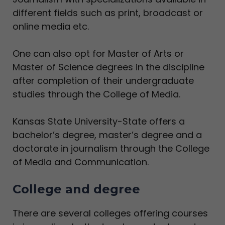
different fields such as print, broadcast or
online media etc.
One can also opt for Master of Arts or
Master of Science degrees in the discipline
after completion of their undergraduate
studies through the College of Media.
Kansas State University-State offers a
bachelor’s degree, master’s degree and a
doctorate in journalism through the College
of Media and Communication.
College and degree
There are several colleges offering courses