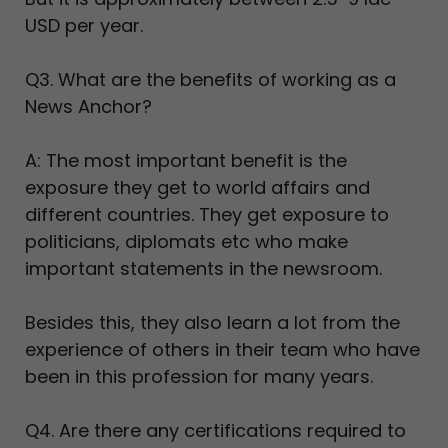
USD per year.
Q3. What are the benefits of working as a
News Anchor?
A: The most important benefit is the
exposure they get to world affairs and
different countries. They get exposure to
politicians, diplomats etc who make
important statements in the newsroom.
Besides this, they also learn a lot from the
experience of others in their team who have
been in this profession for many years.
Q4. Are there any certifications required to