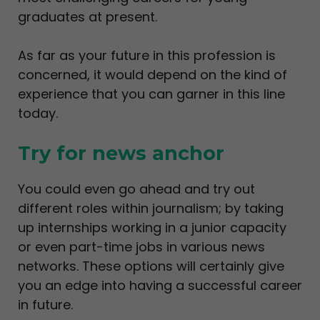
graduates at present.
As far as your future in this profession is
concerned, it would depend on the kind of
experience that you can garner in this line
today.
Try for news anchor
You could even go ahead and try out
different roles within journalism; by taking
up internships working in a junior capacity
or even part-time jobs in various news
networks. These options will certainly give
you an edge into having a successful career
in future.