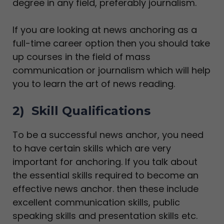
degree in any field, preferably journalism.
If you are looking at news anchoring as a
full-time career option then you should take
up courses in the field of mass
communication or journalism which will help
you to learn the art of news reading.
2) Skill Qualifications
To be a successful news anchor, you need
to have certain skills which are very
important for anchoring. If you talk about
the essential skills required to become an
effective news anchor. then these include
excellent communication skills, public
speaking skills and presentation skills etc.