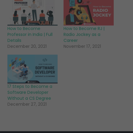
How to Become
How to Become RJ |
Professor in India | Full
Radio Jockey as a
Details
Career
December 20, 2021
November 17, 2021
17 Steps to Become a
Software Developer
Without a CS Degree
December 27, 2021