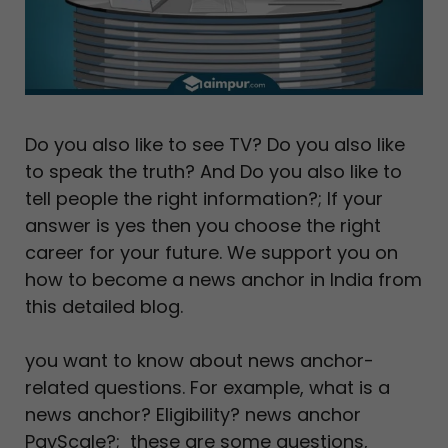
Do you also like to see TV? Do you also like
to speak the truth? And Do you also like to
tell people the right information?; If your
answer is yes then you choose the right
career for your future. We support you on
how to become a news anchor in India from
this detailed blog.
you want to know about news anchor-
related questions. For example, what is a
news anchor? Eligibility? news anchor
PayScale?; these are some questions,