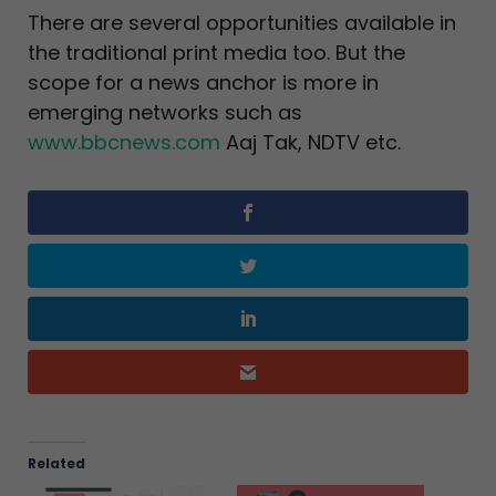
There are several opportunities available in
the traditional print media too. But the
scope for a news anchor is more in
emerging networks such as
www.bbcnews.com
Aaj Tak, NDTV etc.
Related