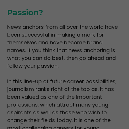
Passion?
News anchors from all over the world have
been successful in making a mark for
themselves and have become brand
names. If you think that news anchoring is
what you can do best, then go ahead and
follow your passion.
In this line-up of future career possibilities,
journalism ranks right at the top as. it has
been valued as one of the important
professions. which attract many young
aspirants as well as those who wish to
change their fields today. It is one of the
most challenging careers for young