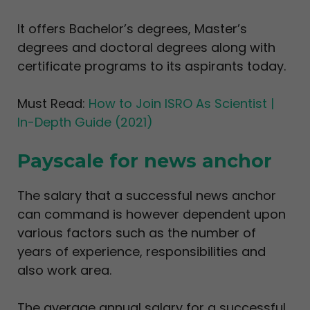
It offers Bachelor’s degrees, Master’s
degrees and doctoral degrees along with
certificate programs to its aspirants today.
Must Read:
How to Join ISRO As Scientist |
In-Depth Guide (2021)
Payscale for news anchor
The salary that a successful news anchor
can command is however dependent upon
various factors such as the number of
years of experience, responsibilities and
also work area.
The average annual salary for a successful