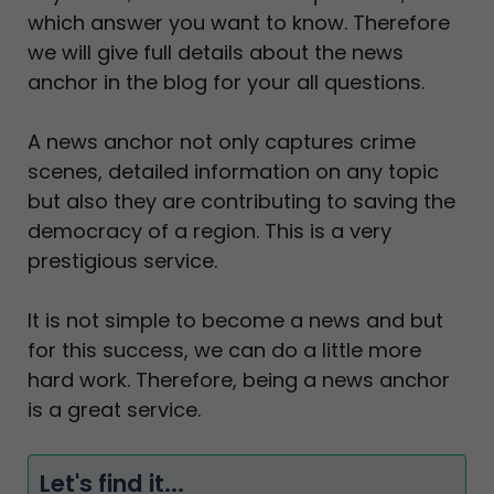
which answer you want to know. Therefore
we will give full details about the news
anchor in the blog for your all questions.
A news anchor not only captures crime
scenes, detailed information on any topic
but also they are contributing to saving the
democracy of a region. This is a very
prestigious service.
It is not simple to become a news and but
for this success, we can do a little more
hard work. Therefore, being a news anchor
is a great service.
Let's find it...