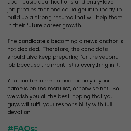
upon basic qualifications and entry-level
job profiles that one could get into today to
build up a strong resume that will help them
in their future career growth.
The candidate’s becoming a news anchor is
not decided. Therefore, the candidate
should also keep preparing for the second
job because the merit list is everything in it.
You can become an anchor only if your
name is on the merit list, otherwise not. So
we wish you all the best, hoping that you
guys will fulfil your responsibility with full
devotion.
#FAQs: