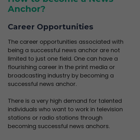
Anchor?
Career Opportunities
The career opportunities associated with
being a successful news anchor are not
limited to just one field. One can have a
flourishing career in the print media or
broadcasting industry by becoming a
successful news anchor.
There is a very high demand for talented
individuals who want to work in television
stations or radio stations through
becoming successful news anchors.