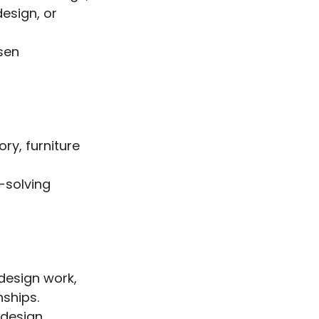
design, or
osen
ory, furniture
m-solving
design work,
nships.
e design