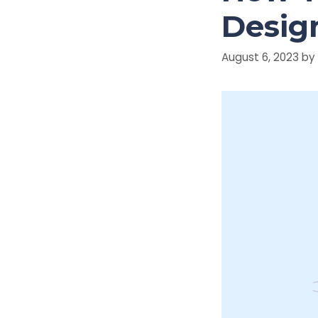
Design
August 6, 2023
by