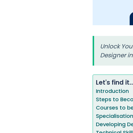
Unlock Your
Designer in
Let's find it..
Introduction
Steps to Beco
Courses to be
Specialisatio
Developing Des
Technical Skil