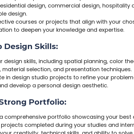
esidential design, commercial design, hospitality 
le design.
ective courses or projects that align with your ch
zation to deepen your knowledge and expertise.
 Design Skills:
 design skills, including spatial planning, color the
, material selection, and presentation techniques.
te in design studio projects to refine your proble
 and develop a personal design aesthetic.
 Strong Portfolio:
a comprehensive portfolio showcasing your best 
 projects completed during your studies and inter
your creativity, technical skills, and ability to solv