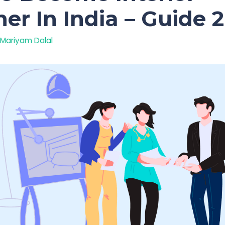
er In India – Guide 
Mariyam Dalal