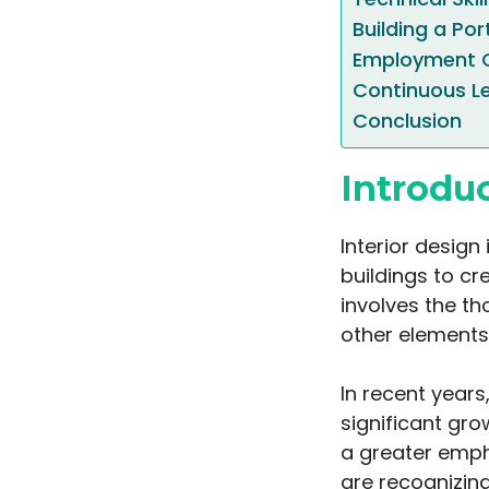
Building a Por
Employment O
Continuous L
Conclusion
Introdu
Interior design
buildings to cr
involves the th
other elements
In recent years
significant gro
a greater emph
are recognizing