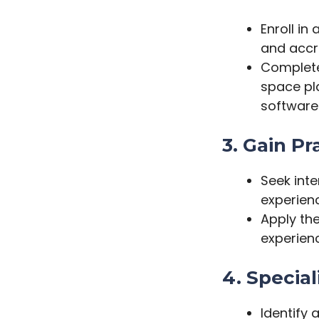
Enroll in
and accre
Complete 
space pl
software
3. Gain Pr
Seek inte
experienc
Apply th
experienc
4. Special
Identify 