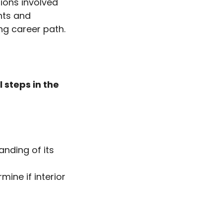
tions involved
ghts and
ing career path.
 steps in the
anding of its
mine if interior