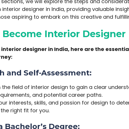
g sections, we will explore the steps and considera
interior designer in India, providing valuable insi
ose aspiring to embark on this creative and fulfill
o Become Interior Designer
nterior designer in India, here are the essential
rney:
ch and Self-Assessment:
the field of interior design to gain a clear underst
equirements, and potential career paths.
ur interests, skills, and passion for design to deter
the right fit for you.
 a Bachelor’s Degree: