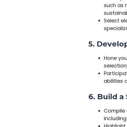
such as r
sustainab
Select el
speciali
5. Develop
Hone your
selection
Participa
abilities
6. Build a
Compile 
including
Highlight 