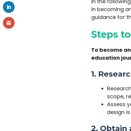
In the followin
in becoming an 
guidance for th
Steps t
To become an i
education jou
1. Resear
Research 
scope, r
Assess yo
design is 
2. Obtain