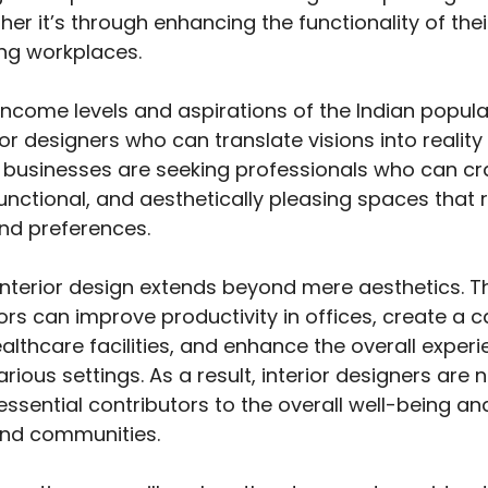
ether it’s through enhancing the functionality of th
ing workplaces.
 income levels and aspirations of the Indian popula
erior designers who can translate visions into realit
d businesses are seeking professionals who can cr
unctional, and aesthetically pleasing spaces that r
and preferences.
interior design extends beyond mere aesthetics. T
ors can improve productivity in offices, create a 
lthcare facilities, and enhance the overall experi
rious settings. As a result, interior designers are
ssential contributors to the overall well-being an
 and communities.