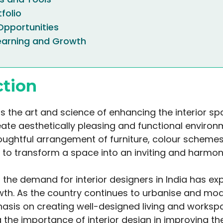
tfolio
pportunities
earning and Growth
ction
 is the art and science of enhancing the interior s
eate aesthetically pleasing and functional environm
oughtful arrangement of furniture, colour schemes,
 to transform a space into an inviting and harmoni
, the demand for interior designers in India has e
wth. As the country continues to urbanise and mode
asis on creating well-designed living and worksp
 the importance of interior design in improving the