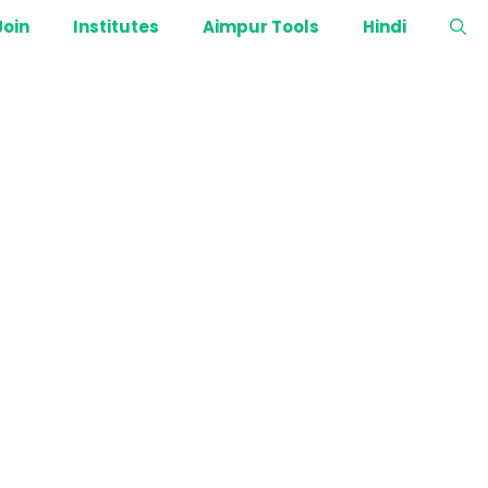
Join
Institutes
Aimpur Tools
Hindi