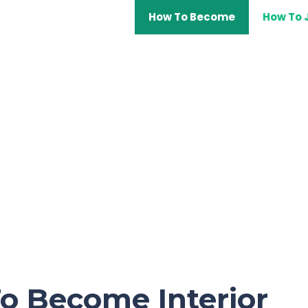
How To Become
How To 
o Become Interior