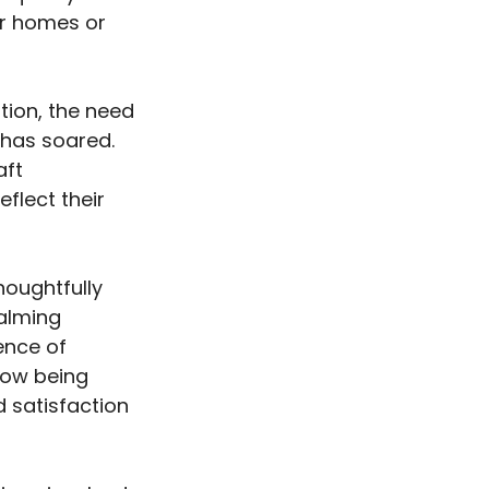
eir homes or
tion, the need
y has soared.
aft
eflect their
houghtfully
calming
ence of
 now being
d satisfaction