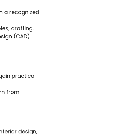
om a recognized
es, drafting,
esign (CAD)
gain practical
arn from
nterior design,