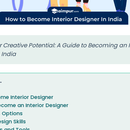
 Creative Potential: A Guide to Becoming an I
 India
.
me Interior Designer
come an Interior Designer
n Options
ign Skills
ls and Tools