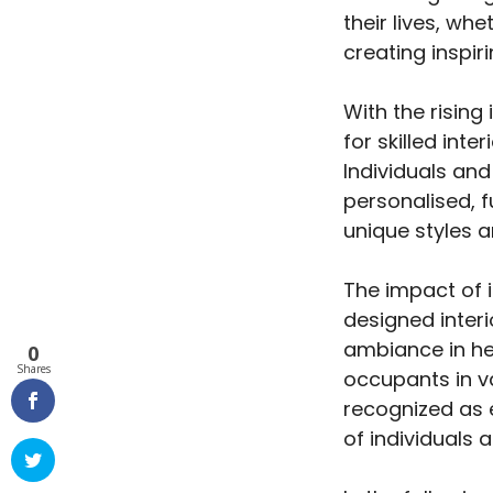
their lives, wh
creating inspir
With the rising
for skilled int
Individuals an
personalised, f
unique styles 
The impact of 
designed interi
ambiance in hea
0
Shares
occupants in va
recognized as e
of individuals