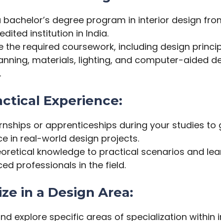
 a bachelor’s degree program in interior design fr
dited institution in India.
the required coursework, including design principl
anning, materials, lighting, and computer-aided d
.
actical Experience:
rnships or apprenticeships during your studies to 
e in real-world design projects.
eoretical knowledge to practical scenarios and le
ed professionals in the field.
ize in a Design Area:
and explore specific areas of specialization within i