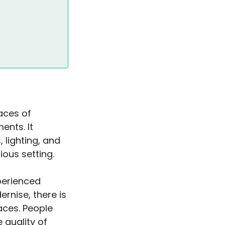
paces of
ents. It
 lighting, and
ous setting.
xperienced
rnise, there is
aces. People
 quality of